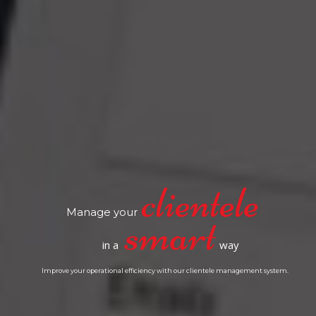
Manage your
in a
way
Improve your operational efficiency with our clientele management system.