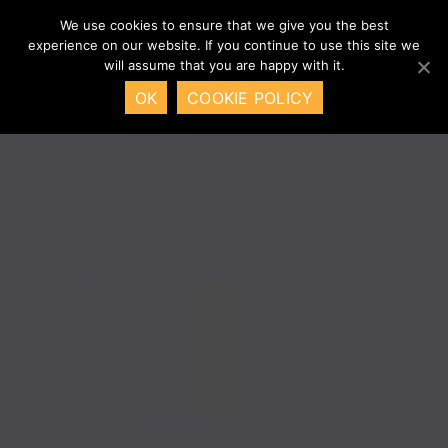
We use cookies to ensure that we give you the best
experience on our website. If you continue to use this site we
will assume that you are happy with it.
OK
COOKIE POLICY