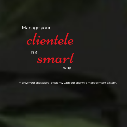
Manage your
in a
way
Improve your operational efficiency with our clientele management system.