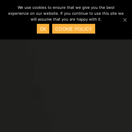
We use cookies to ensure that we give you the best
experience on our website. If you continue to use this site we
will assume that you are happy with it.
OK
COOKIE POLICY