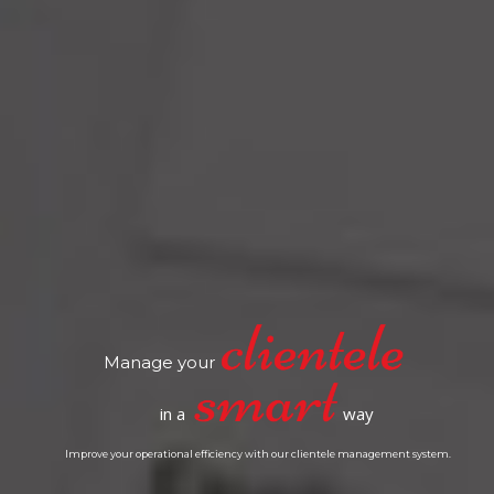
Manage your
in a
way
Improve your operational efficiency with our clientele management system.