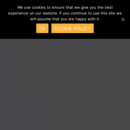
We use cookies to ensure that we give you the best
experience on our website. If you continue to use this site we
will assume that you are happy with it.
OK
COOKIE POLICY