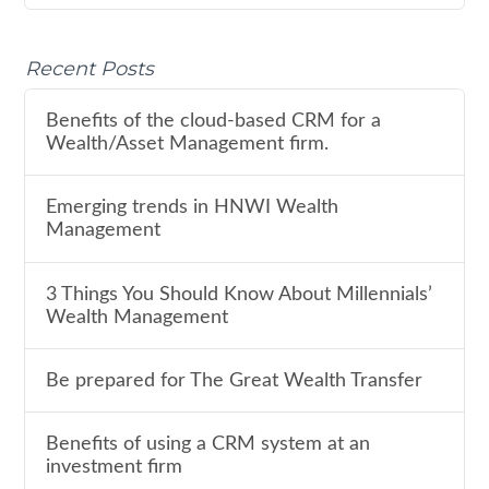
Recent Posts
Benefits of the cloud-based CRM for a
Wealth/Asset Management firm.
Emerging trends in HNWI Wealth
Management
3 Things You Should Know About Millennials’
Wealth Management
Be prepared for The Great Wealth Transfer
Benefits of using a CRM system at an
investment firm