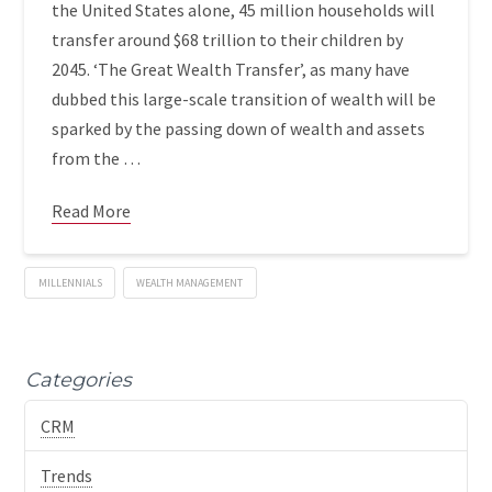
the United States alone, 45 million households will
transfer around $68 trillion to their children by
2045. ‘The Great Wealth Transfer’, as many have
dubbed this large-scale transition of wealth will be
sparked by the passing down of wealth and assets
from the …
Read More
MILLENNIALS
WEALTH MANAGEMENT
Categories
CRM
Trends