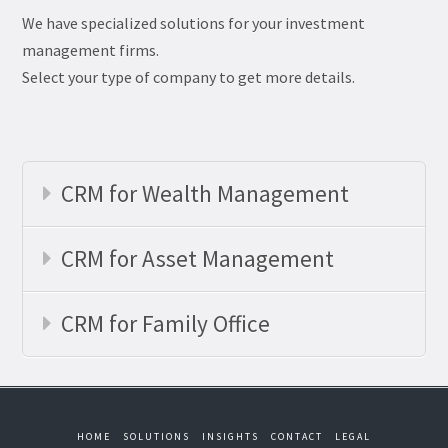
We have specialized solutions for your investment
management firms.
Select your type of company to get more details.
CRM for Wealth Management
CRM for Asset Management
CRM for Family Office
HOME
SOLUTIONS
INSIGHTS
CONTACT
LEGAL