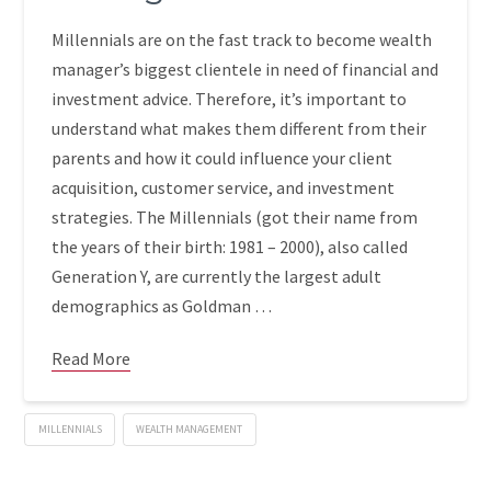
Millennials are on the fast track to become wealth
manager’s biggest clientele in need of financial and
investment advice. Therefore, it’s important to
understand what makes them different from their
parents and how it could influence your client
acquisition, customer service, and investment
strategies. The Millennials (got their name from
the years of their birth: 1981 – 2000), also called
Generation Y, are currently the largest adult
demographics as Goldman …
Read More
MILLENNIALS
WEALTH MANAGEMENT