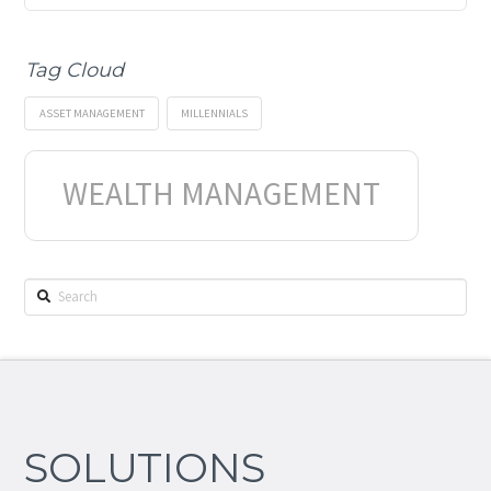
Tag Cloud
ASSET MANAGEMENT
MILLENNIALS
WEALTH MANAGEMENT
Search
SOLUTIONS