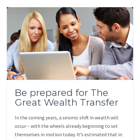
Be prepared for The
Great Wealth Transfer
In the coming years, a seismic shift in wealth will
occur – with the wheels already beginning to set
themselves in motion today. It’s estimated that in