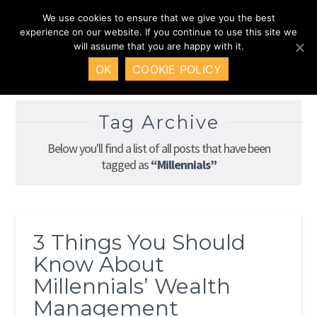
We use cookies to ensure that we give you the best
Nav
experience on our website. If you continue to use this site we
will assume that you are happy with it.
HOME
INSIGHTS
MILLENNIALS
OK
COOKIE POLICY
Tag Archive
Below you'll find a list of all posts that have been
tagged as
“Millennials”
3 Things You Should
Know About
Millennials’ Wealth
Management